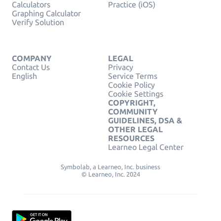
Calculators
Practice (iOS)
Graphing Calculator
Verify Solution
COMPANY
LEGAL
Contact Us
Privacy
English
Service Terms
Cookie Policy
Cookie Settings
COPYRIGHT,
COMMUNITY
GUIDELINES, DSA &
OTHER LEGAL
RESOURCES
Learneo Legal Center
Symbolab, a Learneo, Inc. business
© Learneo, Inc. 2024