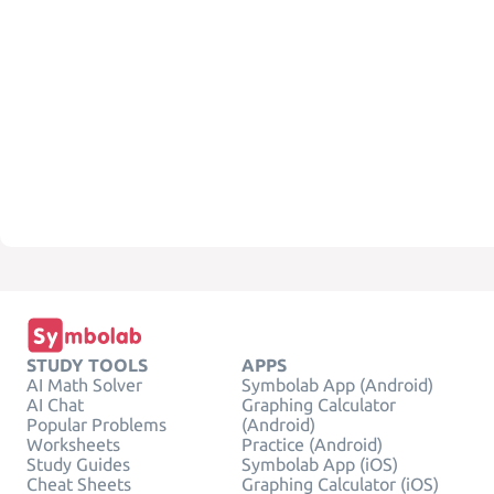
STUDY TOOLS
APPS
AI Math Solver
Symbolab App (Android)
AI Chat
Graphing Calculator
Popular Problems
(Android)
Worksheets
Practice (Android)
Study Guides
Symbolab App (iOS)
Cheat Sheets
Graphing Calculator (iOS)