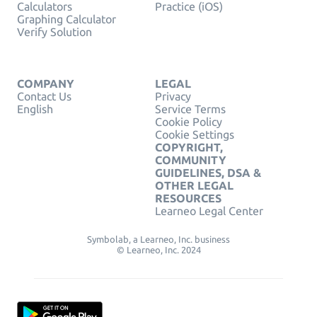
Calculators
Practice (iOS)
Graphing Calculator
Verify Solution
COMPANY
LEGAL
Contact Us
Privacy
English
Service Terms
Cookie Policy
Cookie Settings
COPYRIGHT,
COMMUNITY
GUIDELINES, DSA &
OTHER LEGAL
RESOURCES
Learneo Legal Center
Symbolab, a Learneo, Inc. business
© Learneo, Inc. 2024