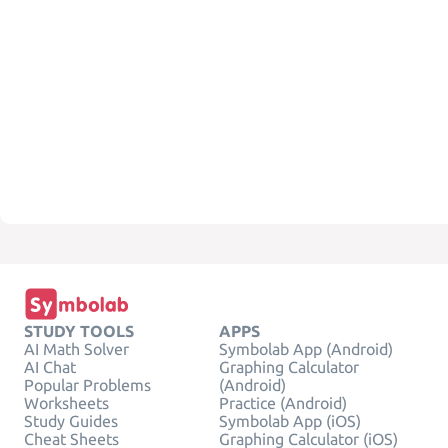
STUDY TOOLS
APPS
AI Math Solver
Symbolab App (Android)
AI Chat
Graphing Calculator
Popular Problems
(Android)
Worksheets
Practice (Android)
Study Guides
Symbolab App (iOS)
Cheat Sheets
Graphing Calculator (iOS)