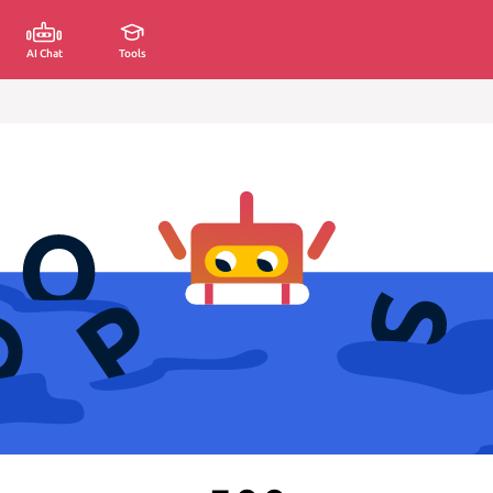
AI Chat
Tools