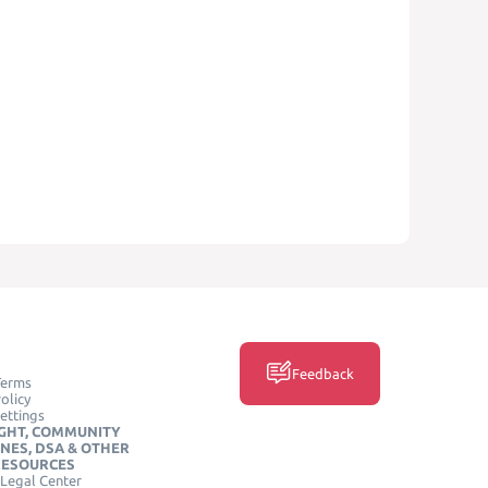
Feedback
Terms
olicy
ettings
GHT, COMMUNITY
INES, DSA & OTHER
RESOURCES
Legal Center