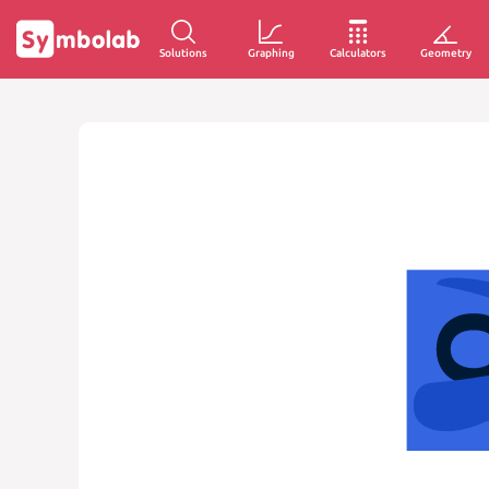
Solutions
Graphing
Calculators
Geometry