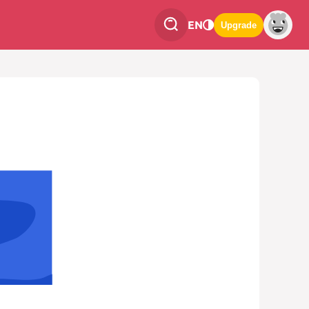
EN
Upgrade