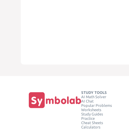
STUDY TOOLS
AI Math Solver
AI Chat
Popular Problems
Worksheets
Study Guides
Practice
Cheat Sheets
Calculators