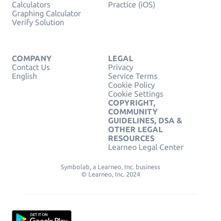
Calculators
Practice (iOS)
Graphing Calculator
Verify Solution
COMPANY
LEGAL
Contact Us
Privacy
English
Service Terms
Cookie Policy
Cookie Settings
COPYRIGHT,
COMMUNITY
GUIDELINES, DSA &
OTHER LEGAL
RESOURCES
Learneo Legal Center
Symbolab, a Learneo, Inc. business
© Learneo, Inc. 2024