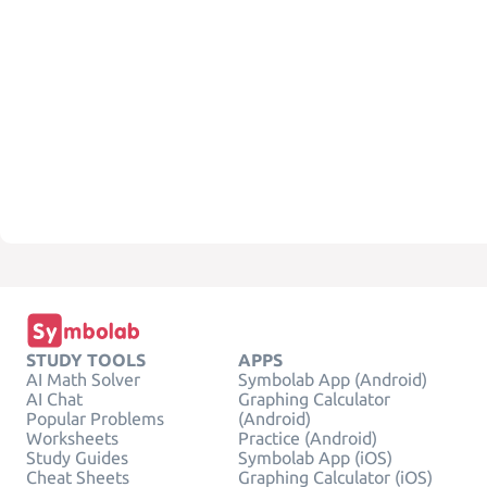
STUDY TOOLS
APPS
AI Math Solver
Symbolab App (Android)
AI Chat
Graphing Calculator
Popular Problems
(Android)
Worksheets
Practice (Android)
Study Guides
Symbolab App (iOS)
Cheat Sheets
Graphing Calculator (iOS)