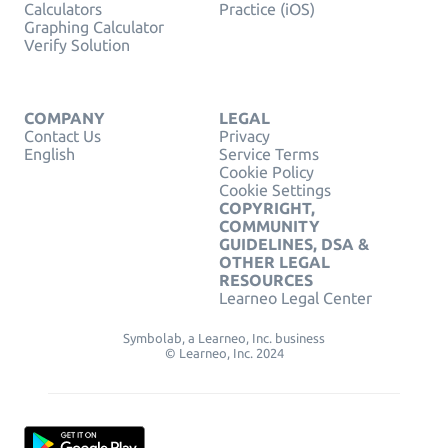
Calculators
Practice (iOS)
Graphing Calculator
Verify Solution
COMPANY
LEGAL
Contact Us
Privacy
English
Service Terms
Cookie Policy
Cookie Settings
COPYRIGHT,
COMMUNITY
GUIDELINES, DSA &
OTHER LEGAL
RESOURCES
Learneo Legal Center
Symbolab, a Learneo, Inc. business
© Learneo, Inc. 2024