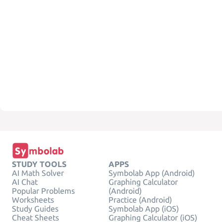
STUDY TOOLS
APPS
AI Math Solver
Symbolab App (Android)
AI Chat
Graphing Calculator
Popular Problems
(Android)
Worksheets
Practice (Android)
Study Guides
Symbolab App (iOS)
Cheat Sheets
Graphing Calculator (iOS)