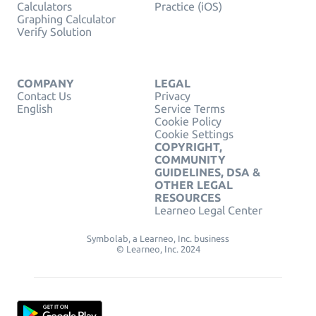
Calculators
Practice (iOS)
Graphing Calculator
Verify Solution
COMPANY
LEGAL
Contact Us
Privacy
English
Service Terms
Cookie Policy
Cookie Settings
COPYRIGHT,
COMMUNITY
GUIDELINES, DSA &
OTHER LEGAL
RESOURCES
Learneo Legal Center
Symbolab, a Learneo, Inc. business
© Learneo, Inc. 2024