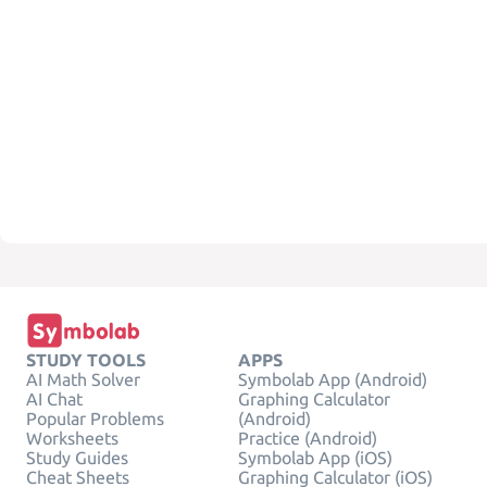
STUDY TOOLS
APPS
AI Math Solver
Symbolab App (Android)
AI Chat
Graphing Calculator
Popular Problems
(Android)
Worksheets
Practice (Android)
Study Guides
Symbolab App (iOS)
Cheat Sheets
Graphing Calculator (iOS)