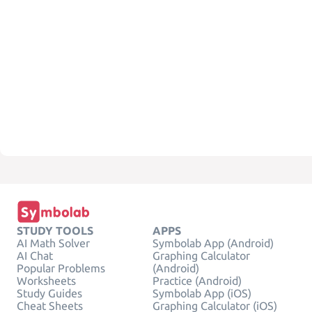
STUDY TOOLS
APPS
AI Math Solver
Symbolab App (Android)
AI Chat
Graphing Calculator
Popular Problems
(Android)
Worksheets
Practice (Android)
Study Guides
Symbolab App (iOS)
Cheat Sheets
Graphing Calculator (iOS)