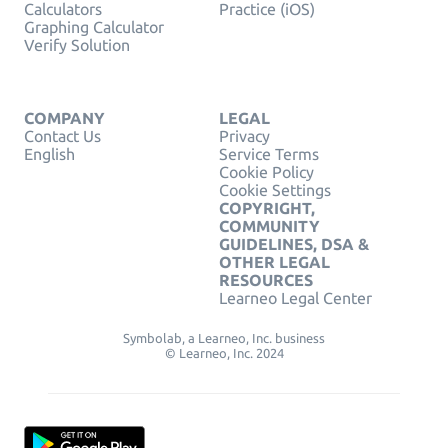
Calculators
Practice (iOS)
Graphing Calculator
Verify Solution
COMPANY
LEGAL
Contact Us
Privacy
English
Service Terms
Cookie Policy
Cookie Settings
COPYRIGHT,
COMMUNITY
GUIDELINES, DSA &
OTHER LEGAL
RESOURCES
Learneo Legal Center
Symbolab, a Learneo, Inc. business
© Learneo, Inc. 2024