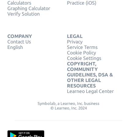
Calculators
Practice (iOS)
Graphing Calculator
Verify Solution
COMPANY
LEGAL
Contact Us
Privacy
English
Service Terms
Cookie Policy
Cookie Settings
COPYRIGHT,
COMMUNITY
GUIDELINES, DSA &
OTHER LEGAL
RESOURCES
Learneo Legal Center
Symbolab, a Learneo, Inc. business
© Learneo, Inc. 2024