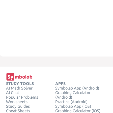
STUDY TOOLS
APPS
AI Math Solver
Symbolab App (Android)
AI Chat
Graphing Calculator
Popular Problems
(Android)
Worksheets
Practice (Android)
Study Guides
Symbolab App (iOS)
Cheat Sheets
Graphing Calculator (iOS)