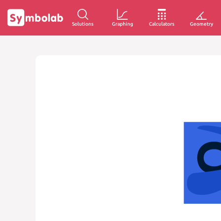
Solutions
Graphing
Calculators
Geometry