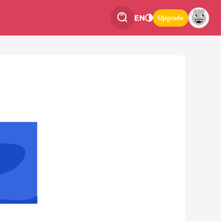
EN
Upgrade