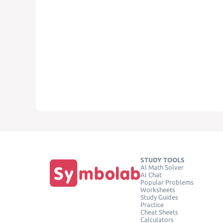
STUDY TOOLS
AI Math Solver
AI Chat
Popular Problems
Worksheets
Study Guides
Practice
Cheat Sheets
Calculators