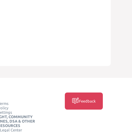
Feedback
Terms
olicy
ettings
GHT, COMMUNITY
INES, DSA & OTHER
RESOURCES
Legal Center