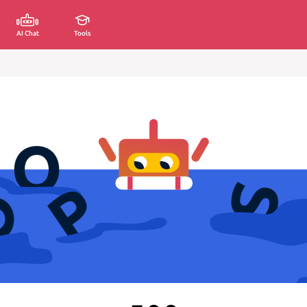
AI Chat
Tools