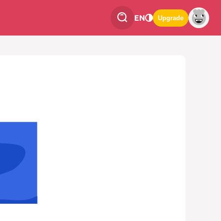
EN
Upgrade