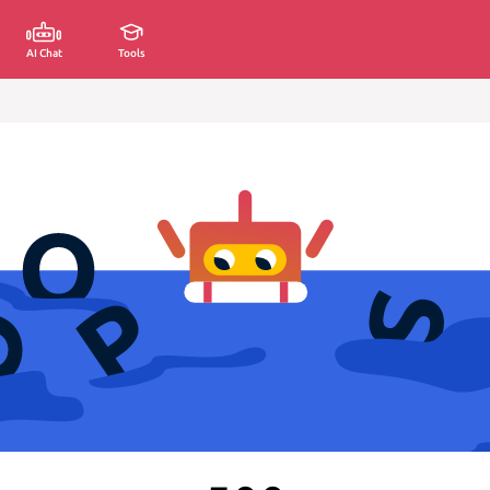
AI Chat
Tools