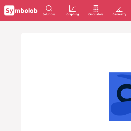
Solutions
Graphing
Calculators
Geometry