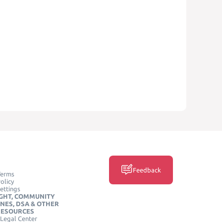
Feedback
Terms
olicy
ettings
GHT, COMMUNITY
INES, DSA & OTHER
RESOURCES
Legal Center