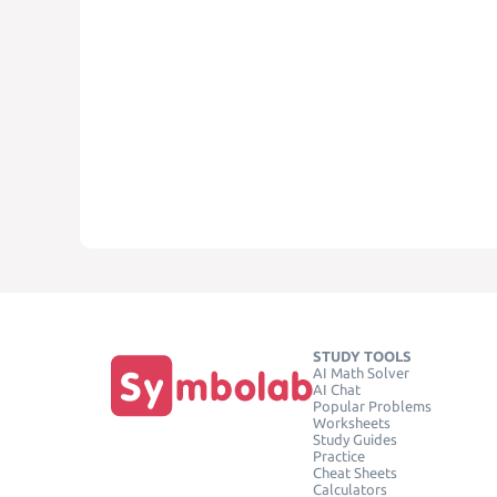
STUDY TOOLS
AI Math Solver
AI Chat
Popular Problems
Worksheets
Study Guides
Practice
Cheat Sheets
Calculators