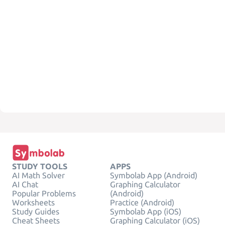
STUDY TOOLS
APPS
AI Math Solver
Symbolab App (Android)
AI Chat
Graphing Calculator
Popular Problems
(Android)
Worksheets
Practice (Android)
Study Guides
Symbolab App (iOS)
Cheat Sheets
Graphing Calculator (iOS)