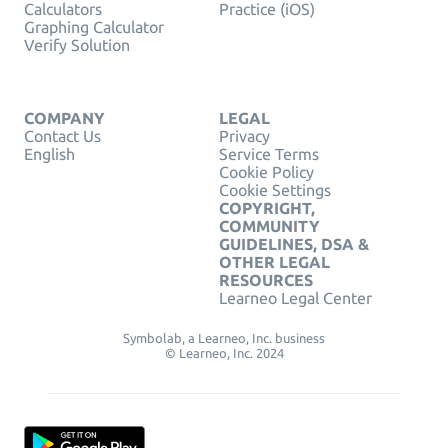
Calculators
Practice (iOS)
Graphing Calculator
Verify Solution
COMPANY
LEGAL
Contact Us
Privacy
English
Service Terms
Cookie Policy
Cookie Settings
COPYRIGHT,
COMMUNITY
GUIDELINES, DSA &
OTHER LEGAL
RESOURCES
Learneo Legal Center
Symbolab, a Learneo, Inc. business
© Learneo, Inc. 2024