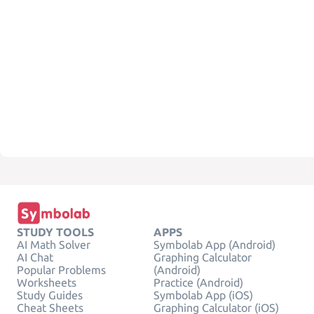
STUDY TOOLS
APPS
AI Math Solver
Symbolab App (Android)
AI Chat
Graphing Calculator
Popular Problems
(Android)
Worksheets
Practice (Android)
Study Guides
Symbolab App (iOS)
Cheat Sheets
Graphing Calculator (iOS)