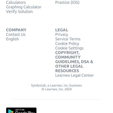
Calculators
Practice (iOS)
Graphing Calculator
Verify Solution
COMPANY
LEGAL
Contact Us
Privacy
English
Service Terms
Cookie Policy
Cookie Settings
COPYRIGHT,
COMMUNITY
GUIDELINES, DSA &
OTHER LEGAL
RESOURCES
Learneo Legal Center
Symbolab, a Learneo, Inc. business
© Learneo, Inc. 2024