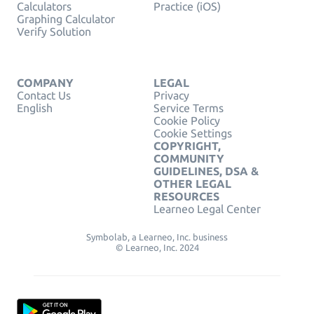
Calculators
Practice (iOS)
Graphing Calculator
Verify Solution
COMPANY
LEGAL
Contact Us
Privacy
English
Service Terms
Cookie Policy
Cookie Settings
COPYRIGHT,
COMMUNITY
GUIDELINES, DSA &
OTHER LEGAL
RESOURCES
Learneo Legal Center
Symbolab, a Learneo, Inc. business
© Learneo, Inc. 2024