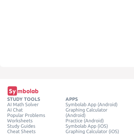
STUDY TOOLS
APPS
AI Math Solver
Symbolab App (Android)
AI Chat
Graphing Calculator
Popular Problems
(Android)
Worksheets
Practice (Android)
Study Guides
Symbolab App (iOS)
Cheat Sheets
Graphing Calculator (iOS)