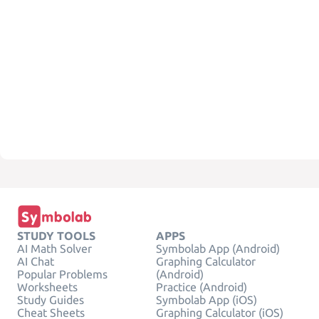
STUDY TOOLS
APPS
AI Math Solver
Symbolab App (Android)
AI Chat
Graphing Calculator
Popular Problems
(Android)
Worksheets
Practice (Android)
Study Guides
Symbolab App (iOS)
Cheat Sheets
Graphing Calculator (iOS)