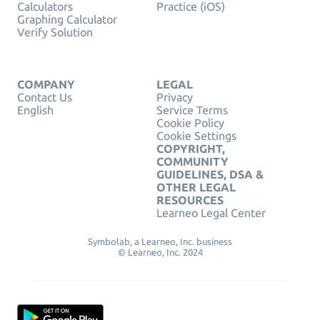
Calculators
Practice (iOS)
Graphing Calculator
Verify Solution
COMPANY
LEGAL
Contact Us
Privacy
English
Service Terms
Cookie Policy
Cookie Settings
COPYRIGHT,
COMMUNITY
GUIDELINES, DSA &
OTHER LEGAL
RESOURCES
Learneo Legal Center
Symbolab, a Learneo, Inc. business
© Learneo, Inc. 2024