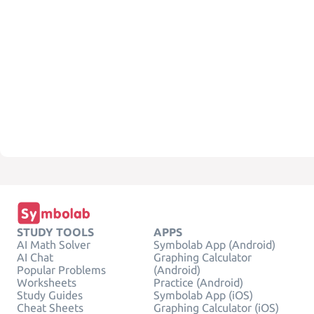
STUDY TOOLS
APPS
AI Math Solver
Symbolab App (Android)
AI Chat
Graphing Calculator
Popular Problems
(Android)
Worksheets
Practice (Android)
Study Guides
Symbolab App (iOS)
Cheat Sheets
Graphing Calculator (iOS)