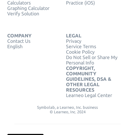
Calculators
Practice (iOS)
Graphing Calculator
Verify Solution
COMPANY
LEGAL
Contact Us
Privacy
English
Service Terms
Cookie Policy
Do Not Sell or Share My
Personal Info
COPYRIGHT,
COMMUNITY
GUIDELINES, DSA &
OTHER LEGAL
RESOURCES
Learneo Legal Center
Symbolab, a Learneo, Inc. business
© Learneo, Inc. 2024