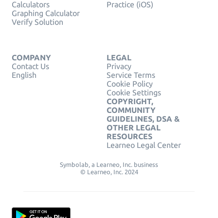
Calculators
Practice (iOS)
Graphing Calculator
Verify Solution
COMPANY
LEGAL
Contact Us
Privacy
English
Service Terms
Cookie Policy
Cookie Settings
COPYRIGHT,
COMMUNITY
GUIDELINES, DSA &
OTHER LEGAL
RESOURCES
Learneo Legal Center
Symbolab, a Learneo, Inc. business
© Learneo, Inc. 2024