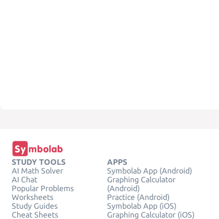
STUDY TOOLS
APPS
AI Math Solver
Symbolab App (Android)
AI Chat
Graphing Calculator
Popular Problems
(Android)
Worksheets
Practice (Android)
Study Guides
Symbolab App (iOS)
Cheat Sheets
Graphing Calculator (iOS)