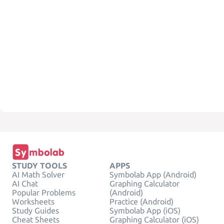
STUDY TOOLS
APPS
AI Math Solver
Symbolab App (Android)
AI Chat
Graphing Calculator
Popular Problems
(Android)
Worksheets
Practice (Android)
Study Guides
Symbolab App (iOS)
Cheat Sheets
Graphing Calculator (iOS)