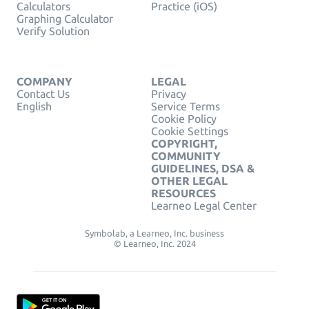
Calculators
Practice (iOS)
Graphing Calculator
Verify Solution
COMPANY
LEGAL
Contact Us
Privacy
English
Service Terms
Cookie Policy
Cookie Settings
COPYRIGHT,
COMMUNITY
GUIDELINES, DSA &
OTHER LEGAL
RESOURCES
Learneo Legal Center
Symbolab, a Learneo, Inc. business
© Learneo, Inc. 2024