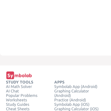
STUDY TOOLS
APPS
AI Math Solver
Symbolab App (Android)
AI Chat
Graphing Calculator
Popular Problems
(Android)
Worksheets
Practice (Android)
Study Guides
Symbolab App (iOS)
Cheat Sheets
Graphing Calculator (iOS)