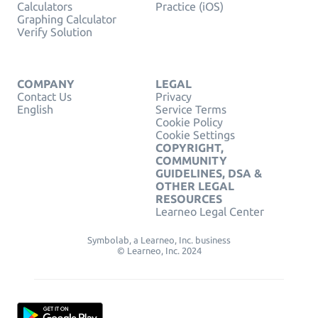
Calculators
Practice (iOS)
Graphing Calculator
Verify Solution
COMPANY
LEGAL
Contact Us
Privacy
English
Service Terms
Cookie Policy
Cookie Settings
COPYRIGHT,
COMMUNITY
GUIDELINES, DSA &
OTHER LEGAL
RESOURCES
Learneo Legal Center
Symbolab, a Learneo, Inc. business
© Learneo, Inc. 2024