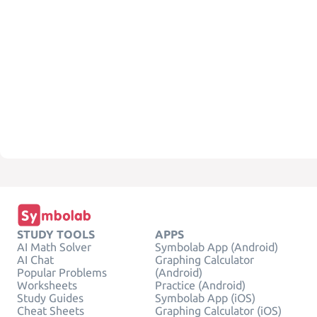
STUDY TOOLS
APPS
AI Math Solver
Symbolab App (Android)
AI Chat
Graphing Calculator
Popular Problems
(Android)
Worksheets
Practice (Android)
Study Guides
Symbolab App (iOS)
Cheat Sheets
Graphing Calculator (iOS)