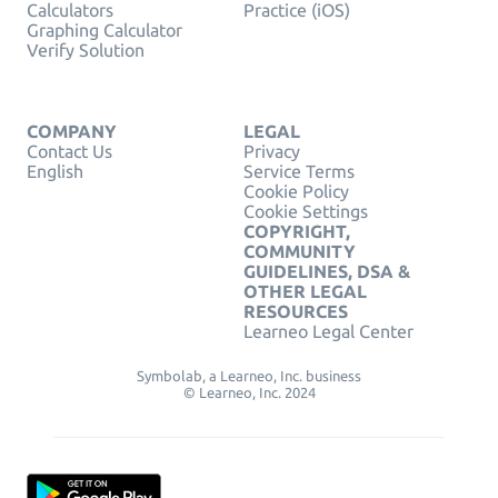
Calculators
Practice (iOS)
Graphing Calculator
Verify Solution
COMPANY
LEGAL
Contact Us
Privacy
English
Service Terms
Cookie Policy
Cookie Settings
COPYRIGHT,
COMMUNITY
GUIDELINES, DSA &
OTHER LEGAL
RESOURCES
Learneo Legal Center
Symbolab, a Learneo, Inc. business
© Learneo, Inc. 2024