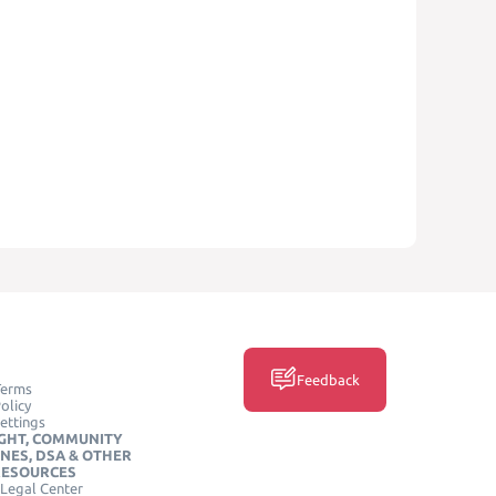
Feedback
Terms
olicy
ettings
GHT, COMMUNITY
INES, DSA & OTHER
RESOURCES
Legal Center