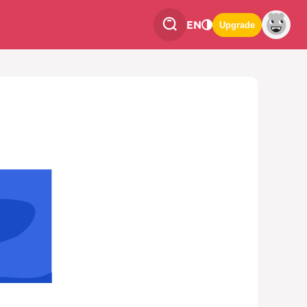
EN
Upgrade