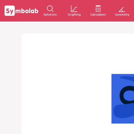
Solutions
Graphing
Calculators
Geometry