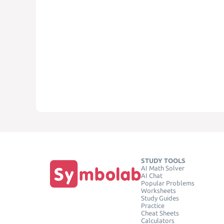
STUDY TOOLS
AI Math Solver
AI Chat
Popular Problems
Worksheets
Study Guides
Practice
Cheat Sheets
Calculators