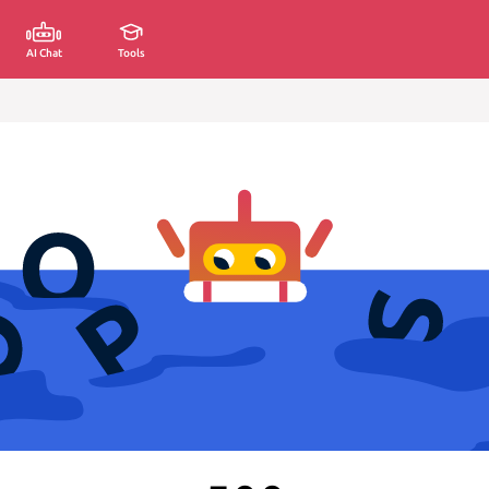
AI Chat
Tools