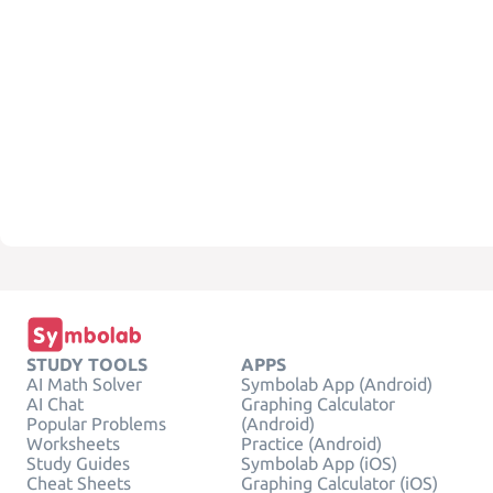
STUDY TOOLS
APPS
AI Math Solver
Symbolab App (Android)
AI Chat
Graphing Calculator
Popular Problems
(Android)
Worksheets
Practice (Android)
Study Guides
Symbolab App (iOS)
Cheat Sheets
Graphing Calculator (iOS)