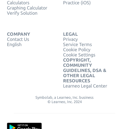
Calculators
Practice (iOS)
Graphing Calculator
Verify Solution
COMPANY
LEGAL
Contact Us
Privacy
English
Service Terms
Cookie Policy
Cookie Settings
COPYRIGHT,
COMMUNITY
GUIDELINES, DSA &
OTHER LEGAL
RESOURCES
Learneo Legal Center
Symbolab, a Learneo, Inc. business
© Learneo, Inc. 2024