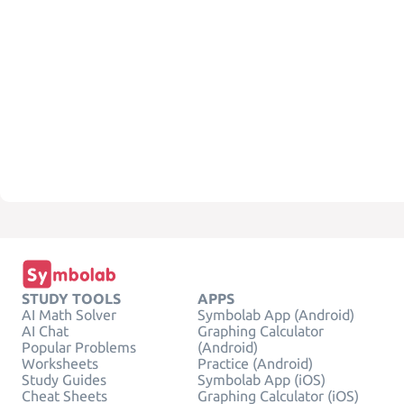
STUDY TOOLS
APPS
AI Math Solver
Symbolab App (Android)
AI Chat
Graphing Calculator
Popular Problems
(Android)
Worksheets
Practice (Android)
Study Guides
Symbolab App (iOS)
Cheat Sheets
Graphing Calculator (iOS)