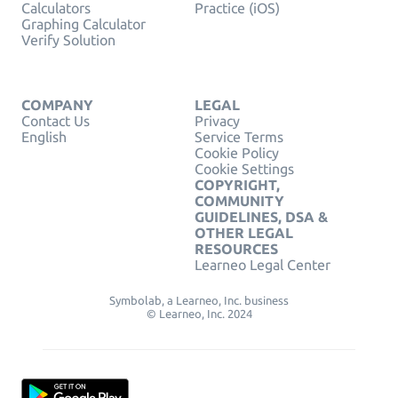
Calculators
Practice (iOS)
Graphing Calculator
Verify Solution
COMPANY
LEGAL
Contact Us
Privacy
English
Service Terms
Cookie Policy
Cookie Settings
COPYRIGHT,
COMMUNITY
GUIDELINES, DSA &
OTHER LEGAL
RESOURCES
Learneo Legal Center
Symbolab, a Learneo, Inc. business
© Learneo, Inc. 2024