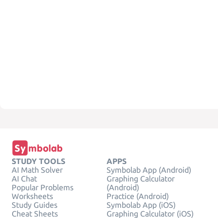
STUDY TOOLS
APPS
AI Math Solver
Symbolab App (Android)
AI Chat
Graphing Calculator
Popular Problems
(Android)
Worksheets
Practice (Android)
Study Guides
Symbolab App (iOS)
Cheat Sheets
Graphing Calculator (iOS)