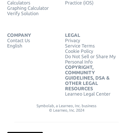
Calculators
Practice (iOS)
Graphing Calculator
Verify Solution
COMPANY
LEGAL
Contact Us
Privacy
English
Service Terms
Cookie Policy
Do Not Sell or Share My
Personal Info
COPYRIGHT,
COMMUNITY
GUIDELINES, DSA &
OTHER LEGAL
RESOURCES
Learneo Legal Center
Symbolab, a Learneo, Inc. business
© Learneo, Inc. 2024