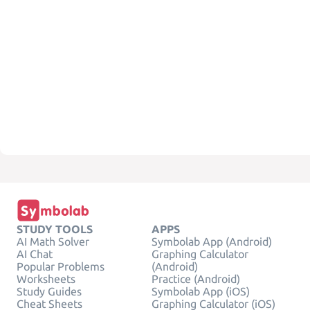
STUDY TOOLS
APPS
AI Math Solver
Symbolab App (Android)
AI Chat
Graphing Calculator
Popular Problems
(Android)
Worksheets
Practice (Android)
Study Guides
Symbolab App (iOS)
Cheat Sheets
Graphing Calculator (iOS)