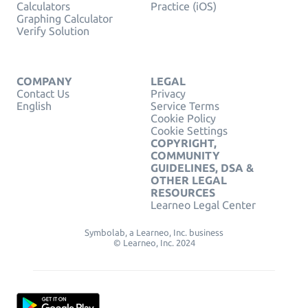
Calculators
Practice (iOS)
Graphing Calculator
Verify Solution
COMPANY
LEGAL
Contact Us
Privacy
English
Service Terms
Cookie Policy
Cookie Settings
COPYRIGHT,
COMMUNITY
GUIDELINES, DSA &
OTHER LEGAL
RESOURCES
Learneo Legal Center
Symbolab, a Learneo, Inc. business
© Learneo, Inc. 2024