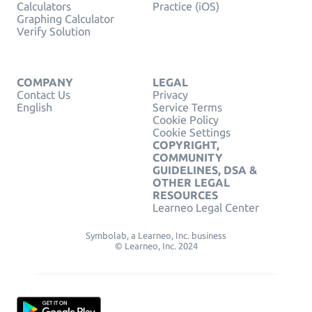
Calculators
Practice (iOS)
Graphing Calculator
Verify Solution
COMPANY
LEGAL
Contact Us
Privacy
English
Service Terms
Cookie Policy
Cookie Settings
COPYRIGHT,
COMMUNITY
GUIDELINES, DSA &
OTHER LEGAL
RESOURCES
Learneo Legal Center
Symbolab, a Learneo, Inc. business
© Learneo, Inc. 2024