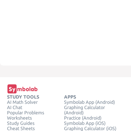
STUDY TOOLS
APPS
AI Math Solver
Symbolab App (Android)
AI Chat
Graphing Calculator
Popular Problems
(Android)
Worksheets
Practice (Android)
Study Guides
Symbolab App (iOS)
Cheat Sheets
Graphing Calculator (iOS)