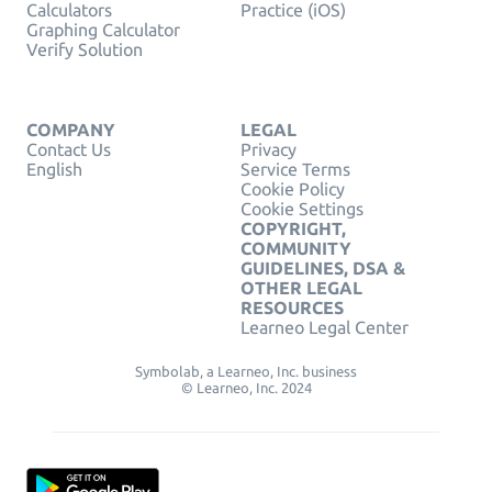
Calculators
Practice (iOS)
Graphing Calculator
Verify Solution
COMPANY
LEGAL
Contact Us
Privacy
English
Service Terms
Cookie Policy
Cookie Settings
COPYRIGHT,
COMMUNITY
GUIDELINES, DSA &
OTHER LEGAL
RESOURCES
Learneo Legal Center
Symbolab, a Learneo, Inc. business
© Learneo, Inc. 2024