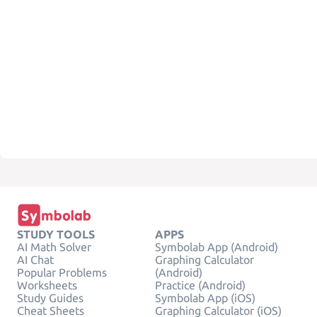
STUDY TOOLS
APPS
AI Math Solver
Symbolab App (Android)
AI Chat
Graphing Calculator
Popular Problems
(Android)
Worksheets
Practice (Android)
Study Guides
Symbolab App (iOS)
Cheat Sheets
Graphing Calculator (iOS)