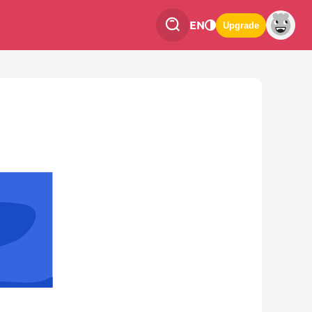
EN
Upgrade