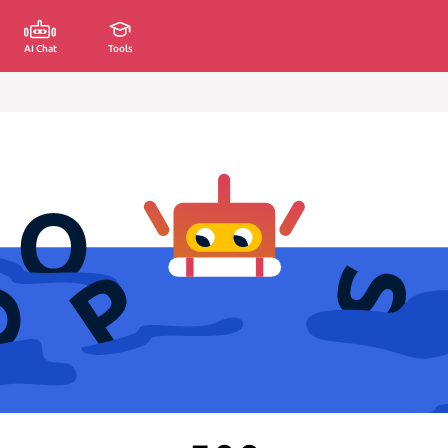
AI Chat
Tools