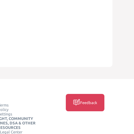
Feedback
Terms
olicy
ettings
GHT, COMMUNITY
INES, DSA & OTHER
RESOURCES
Legal Center