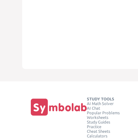
STUDY TOOLS
AI Math Solver
AI Chat
Popular Problems
Worksheets
Study Guides
Practice
Cheat Sheets
Calculators