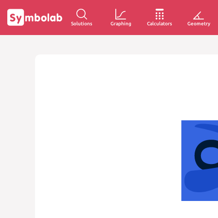
Solutions
Graphing
Calculators
Geometry