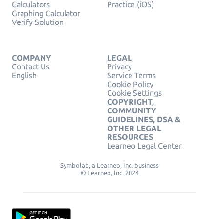
Calculators
Practice (iOS)
Graphing Calculator
Verify Solution
COMPANY
LEGAL
Contact Us
Privacy
English
Service Terms
Cookie Policy
Cookie Settings
COPYRIGHT,
COMMUNITY
GUIDELINES, DSA &
OTHER LEGAL
RESOURCES
Learneo Legal Center
Symbolab, a Learneo, Inc. business
© Learneo, Inc. 2024