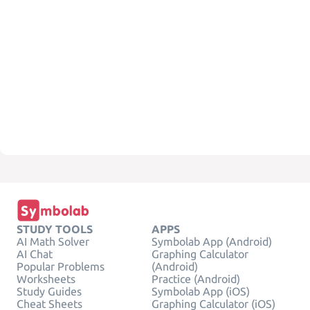
STUDY TOOLS
APPS
AI Math Solver
Symbolab App (Android)
AI Chat
Graphing Calculator
Popular Problems
(Android)
Worksheets
Practice (Android)
Study Guides
Symbolab App (iOS)
Cheat Sheets
Graphing Calculator (iOS)