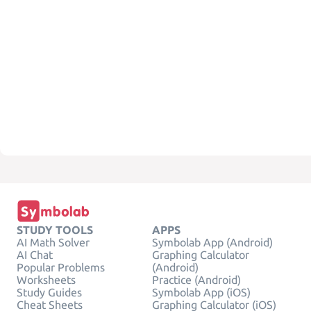
STUDY TOOLS
APPS
AI Math Solver
Symbolab App (Android)
AI Chat
Graphing Calculator
Popular Problems
(Android)
Worksheets
Practice (Android)
Study Guides
Symbolab App (iOS)
Cheat Sheets
Graphing Calculator (iOS)