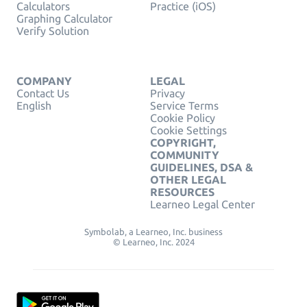
Calculators
Practice (iOS)
Graphing Calculator
Verify Solution
COMPANY
LEGAL
Contact Us
Privacy
English
Service Terms
Cookie Policy
Cookie Settings
COPYRIGHT,
COMMUNITY
GUIDELINES, DSA &
OTHER LEGAL
RESOURCES
Learneo Legal Center
Symbolab, a Learneo, Inc. business
© Learneo, Inc. 2024