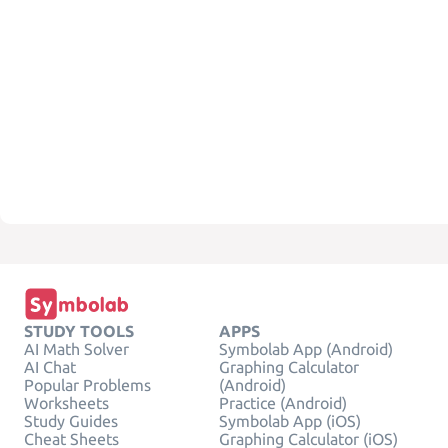
STUDY TOOLS
APPS
AI Math Solver
Symbolab App (Android)
AI Chat
Graphing Calculator
Popular Problems
(Android)
Worksheets
Practice (Android)
Study Guides
Symbolab App (iOS)
Cheat Sheets
Graphing Calculator (iOS)