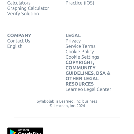
Calculators
Practice (iOS)
Graphing Calculator
Verify Solution
COMPANY
LEGAL
Contact Us
Privacy
English
Service Terms
Cookie Policy
Cookie Settings
COPYRIGHT,
COMMUNITY
GUIDELINES, DSA &
OTHER LEGAL
RESOURCES
Learneo Legal Center
Symbolab, a Learneo, Inc. business
© Learneo, Inc. 2024