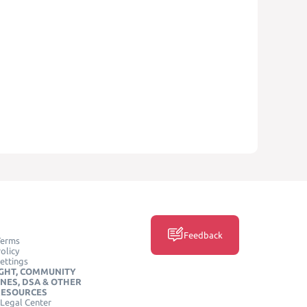
Feedback
Terms
olicy
ettings
GHT, COMMUNITY
INES, DSA & OTHER
RESOURCES
Legal Center