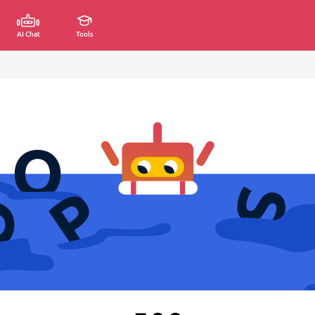
AI Chat
Tools