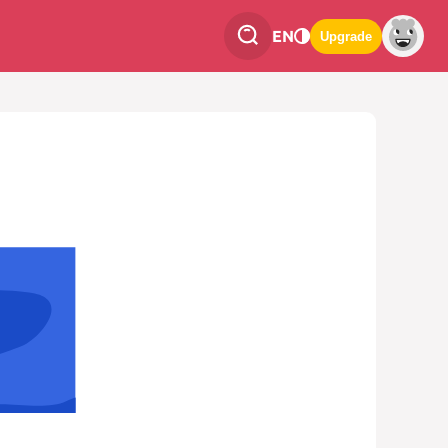
EN
Upgrade