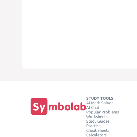
STUDY TOOLS
AI Math Solver
AI Chat
Popular Problems
Worksheets
Study Guides
Practice
Cheat Sheets
Calculators