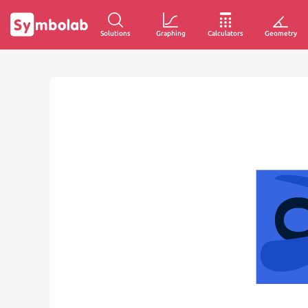
Solutions
Graphing
Calculators
Geometry