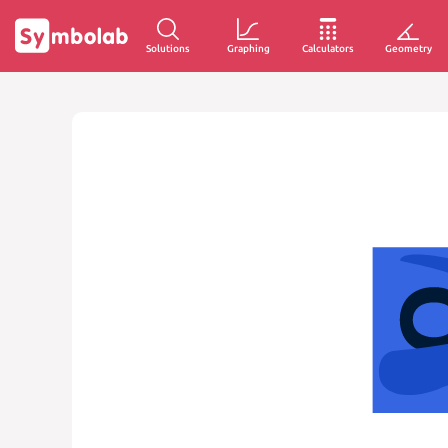
Solutions
Graphing
Calculators
Geometry