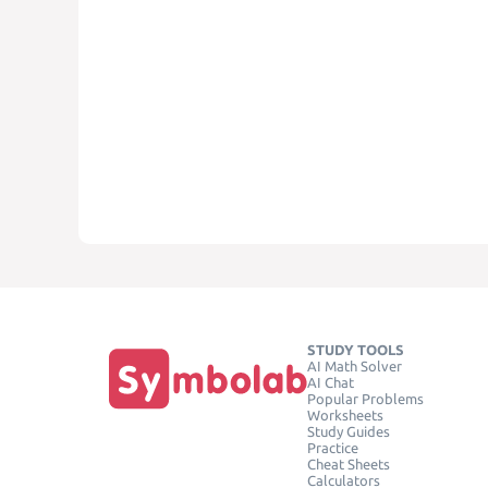
STUDY TOOLS
AI Math Solver
AI Chat
Popular Problems
Worksheets
Study Guides
Practice
Cheat Sheets
Calculators