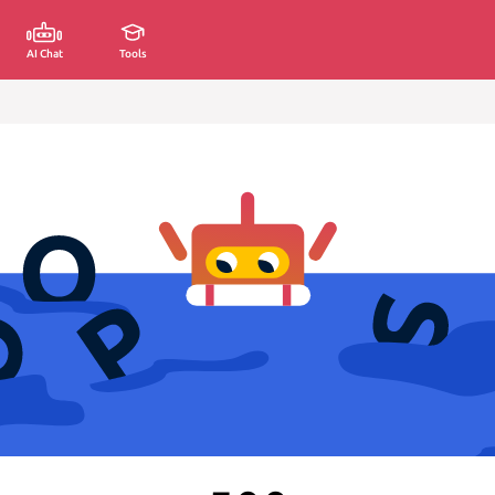
AI Chat
Tools