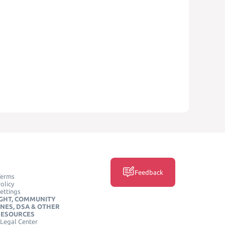
Feedback
Terms
olicy
ettings
GHT, COMMUNITY
INES, DSA & OTHER
RESOURCES
Legal Center