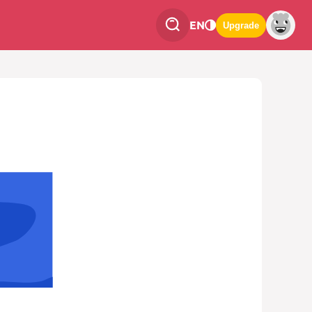
EN
Upgrade