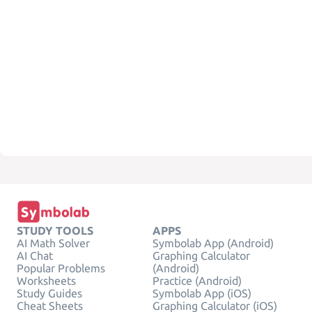
STUDY TOOLS
APPS
AI Math Solver
Symbolab App (Android)
AI Chat
Graphing Calculator
Popular Problems
(Android)
Worksheets
Practice (Android)
Study Guides
Symbolab App (iOS)
Cheat Sheets
Graphing Calculator (iOS)