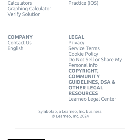
Calculators
Practice (iOS)
Graphing Calculator
Verify Solution
COMPANY
LEGAL
Contact Us
Privacy
English
Service Terms
Cookie Policy
Do Not Sell or Share My
Personal Info
COPYRIGHT,
COMMUNITY
GUIDELINES, DSA &
OTHER LEGAL
RESOURCES
Learneo Legal Center
Symbolab, a Learneo, Inc. business
© Learneo, Inc. 2024