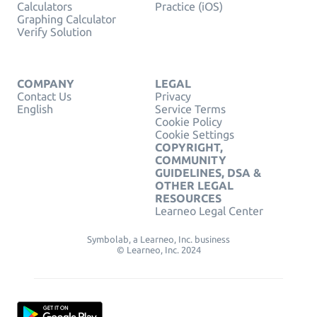
Calculators
Practice (iOS)
Graphing Calculator
Verify Solution
COMPANY
LEGAL
Contact Us
Privacy
English
Service Terms
Cookie Policy
Cookie Settings
COPYRIGHT,
COMMUNITY
GUIDELINES, DSA &
OTHER LEGAL
RESOURCES
Learneo Legal Center
Symbolab, a Learneo, Inc. business
© Learneo, Inc. 2024