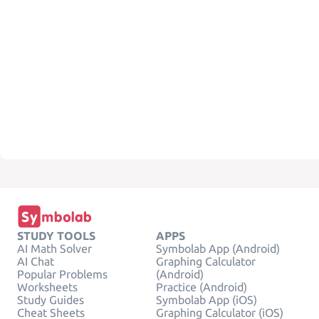
STUDY TOOLS
APPS
AI Math Solver
Symbolab App (Android)
AI Chat
Graphing Calculator
Popular Problems
(Android)
Worksheets
Practice (Android)
Study Guides
Symbolab App (iOS)
Cheat Sheets
Graphing Calculator (iOS)