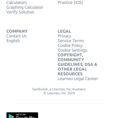
Calculators
Practice (iOS)
Graphing Calculator
Verify Solution
COMPANY
LEGAL
Contact Us
Privacy
English
Service Terms
Cookie Policy
Cookie Settings
COPYRIGHT,
COMMUNITY
GUIDELINES, DSA &
OTHER LEGAL
RESOURCES
Learneo Legal Center
Symbolab, a Learneo, Inc. business
© Learneo, Inc. 2024