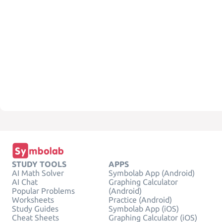
STUDY TOOLS
APPS
AI Math Solver
Symbolab App (Android)
AI Chat
Graphing Calculator
Popular Problems
(Android)
Worksheets
Practice (Android)
Study Guides
Symbolab App (iOS)
Cheat Sheets
Graphing Calculator (iOS)