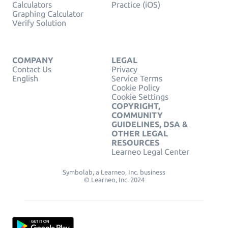
Calculators
Practice (iOS)
Graphing Calculator
Verify Solution
COMPANY
LEGAL
Contact Us
Privacy
English
Service Terms
Cookie Policy
Cookie Settings
COPYRIGHT,
COMMUNITY
GUIDELINES, DSA &
OTHER LEGAL
RESOURCES
Learneo Legal Center
Symbolab, a Learneo, Inc. business
© Learneo, Inc. 2024