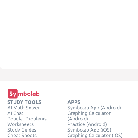
STUDY TOOLS
APPS
AI Math Solver
Symbolab App (Android)
AI Chat
Graphing Calculator
Popular Problems
(Android)
Worksheets
Practice (Android)
Study Guides
Symbolab App (iOS)
Cheat Sheets
Graphing Calculator (iOS)