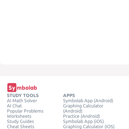
STUDY TOOLS
APPS
AI Math Solver
Symbolab App (Android)
AI Chat
Graphing Calculator
Popular Problems
(Android)
Worksheets
Practice (Android)
Study Guides
Symbolab App (iOS)
Cheat Sheets
Graphing Calculator (iOS)