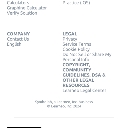
Calculators
Practice (iOS)
Graphing Calculator
Verify Solution
COMPANY
LEGAL
Contact Us
Privacy
English
Service Terms
Cookie Policy
Do Not Sell or Share My
Personal Info
COPYRIGHT,
COMMUNITY
GUIDELINES, DSA &
OTHER LEGAL
RESOURCES
Learneo Legal Center
Symbolab, a Learneo, Inc. business
© Learneo, Inc. 2024