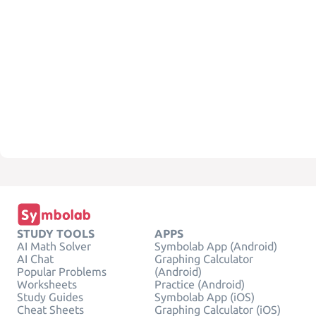
STUDY TOOLS
APPS
AI Math Solver
Symbolab App (Android)
AI Chat
Graphing Calculator
Popular Problems
(Android)
Worksheets
Practice (Android)
Study Guides
Symbolab App (iOS)
Cheat Sheets
Graphing Calculator (iOS)