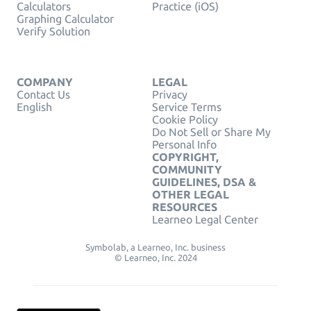
Calculators
Practice (iOS)
Graphing Calculator
Verify Solution
COMPANY
LEGAL
Contact Us
Privacy
English
Service Terms
Cookie Policy
Do Not Sell or Share My
Personal Info
COPYRIGHT,
COMMUNITY
GUIDELINES, DSA &
OTHER LEGAL
RESOURCES
Learneo Legal Center
Symbolab, a Learneo, Inc. business
© Learneo, Inc. 2024