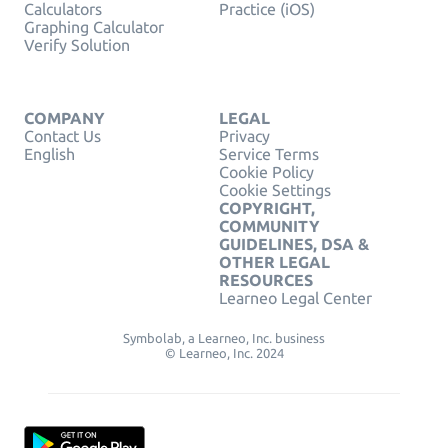
Calculators
Practice (iOS)
Graphing Calculator
Verify Solution
COMPANY
LEGAL
Contact Us
Privacy
English
Service Terms
Cookie Policy
Cookie Settings
COPYRIGHT,
COMMUNITY
GUIDELINES, DSA &
OTHER LEGAL
RESOURCES
Learneo Legal Center
Symbolab, a Learneo, Inc. business
© Learneo, Inc. 2024