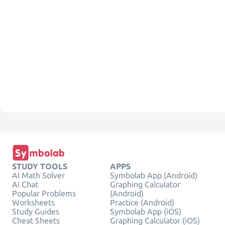
STUDY TOOLS
APPS
AI Math Solver
Symbolab App (Android)
AI Chat
Graphing Calculator
Popular Problems
(Android)
Worksheets
Practice (Android)
Study Guides
Symbolab App (iOS)
Cheat Sheets
Graphing Calculator (iOS)