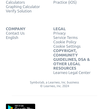
Calculators
Practice (iOS)
Graphing Calculator
Verify Solution
COMPANY
LEGAL
Contact Us
Privacy
English
Service Terms
Cookie Policy
Cookie Settings
COPYRIGHT,
COMMUNITY
GUIDELINES, DSA &
OTHER LEGAL
RESOURCES
Learneo Legal Center
Symbolab, a Learneo, Inc. business
© Learneo, Inc. 2024