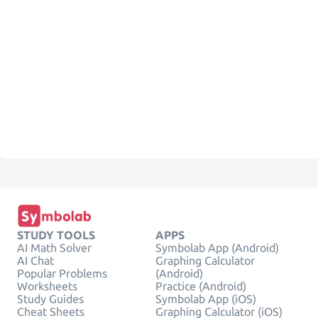
STUDY TOOLS
APPS
AI Math Solver
Symbolab App (Android)
AI Chat
Graphing Calculator
Popular Problems
(Android)
Worksheets
Practice (Android)
Study Guides
Symbolab App (iOS)
Cheat Sheets
Graphing Calculator (iOS)