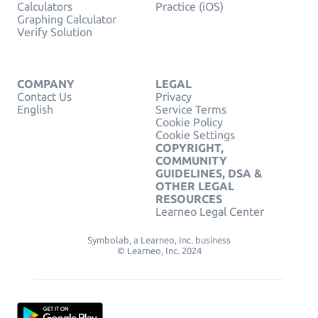
Calculators
Practice (iOS)
Graphing Calculator
Verify Solution
COMPANY
LEGAL
Contact Us
Privacy
English
Service Terms
Cookie Policy
Cookie Settings
COPYRIGHT,
COMMUNITY
GUIDELINES, DSA &
OTHER LEGAL
RESOURCES
Learneo Legal Center
Symbolab, a Learneo, Inc. business
© Learneo, Inc. 2024