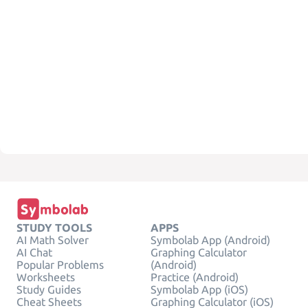
STUDY TOOLS
APPS
AI Math Solver
Symbolab App (Android)
AI Chat
Graphing Calculator
Popular Problems
(Android)
Worksheets
Practice (Android)
Study Guides
Symbolab App (iOS)
Cheat Sheets
Graphing Calculator (iOS)