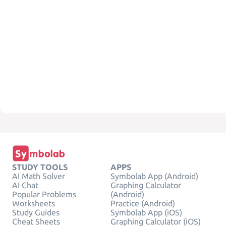
STUDY TOOLS
APPS
AI Math Solver
Symbolab App (Android)
AI Chat
Graphing Calculator
Popular Problems
(Android)
Worksheets
Practice (Android)
Study Guides
Symbolab App (iOS)
Cheat Sheets
Graphing Calculator (iOS)