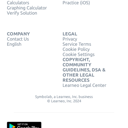
Calculators
Practice (iOS)
Graphing Calculator
Verify Solution
COMPANY
LEGAL
Contact Us
Privacy
English
Service Terms
Cookie Policy
Cookie Settings
COPYRIGHT,
COMMUNITY
GUIDELINES, DSA &
OTHER LEGAL
RESOURCES
Learneo Legal Center
Symbolab, a Learneo, Inc. business
© Learneo, Inc. 2024