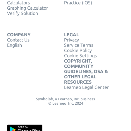
Calculators
Practice (iOS)
Graphing Calculator
Verify Solution
COMPANY
LEGAL
Contact Us
Privacy
English
Service Terms
Cookie Policy
Cookie Settings
COPYRIGHT,
COMMUNITY
GUIDELINES, DSA &
OTHER LEGAL
RESOURCES
Learneo Legal Center
Symbolab, a Learneo, Inc. business
© Learneo, Inc. 2024