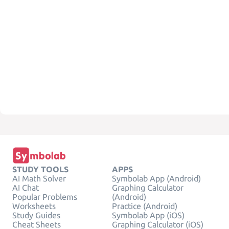
STUDY TOOLS
APPS
AI Math Solver
Symbolab App (Android)
AI Chat
Graphing Calculator
Popular Problems
(Android)
Worksheets
Practice (Android)
Study Guides
Symbolab App (iOS)
Cheat Sheets
Graphing Calculator (iOS)