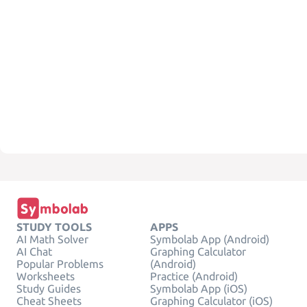
STUDY TOOLS
APPS
AI Math Solver
Symbolab App (Android)
AI Chat
Graphing Calculator
Popular Problems
(Android)
Worksheets
Practice (Android)
Study Guides
Symbolab App (iOS)
Cheat Sheets
Graphing Calculator (iOS)