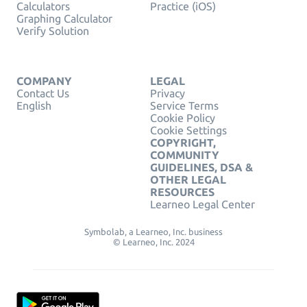
Calculators
Practice (iOS)
Graphing Calculator
Verify Solution
COMPANY
LEGAL
Contact Us
Privacy
English
Service Terms
Cookie Policy
Cookie Settings
COPYRIGHT,
COMMUNITY
GUIDELINES, DSA &
OTHER LEGAL
RESOURCES
Learneo Legal Center
Symbolab, a Learneo, Inc. business
© Learneo, Inc. 2024