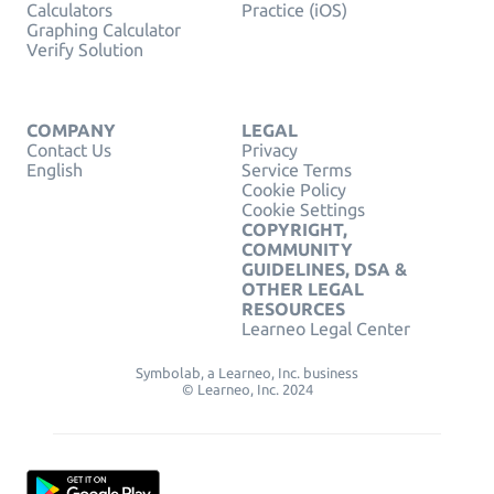
Calculators
Practice (iOS)
Graphing Calculator
Verify Solution
COMPANY
LEGAL
Contact Us
Privacy
English
Service Terms
Cookie Policy
Cookie Settings
COPYRIGHT,
COMMUNITY
GUIDELINES, DSA &
OTHER LEGAL
RESOURCES
Learneo Legal Center
Symbolab, a Learneo, Inc. business
© Learneo, Inc. 2024