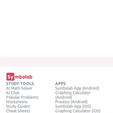
STUDY TOOLS
APPS
AI Math Solver
Symbolab App (Android)
AI Chat
Graphing Calculator
Popular Problems
(Android)
Worksheets
Practice (Android)
Study Guides
Symbolab App (iOS)
Cheat Sheets
Graphing Calculator (iOS)