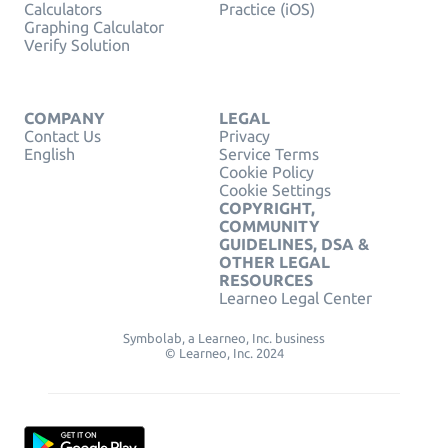
Calculators
Practice (iOS)
Graphing Calculator
Verify Solution
COMPANY
LEGAL
Contact Us
Privacy
English
Service Terms
Cookie Policy
Cookie Settings
COPYRIGHT,
COMMUNITY
GUIDELINES, DSA &
OTHER LEGAL
RESOURCES
Learneo Legal Center
Symbolab, a Learneo, Inc. business
© Learneo, Inc. 2024