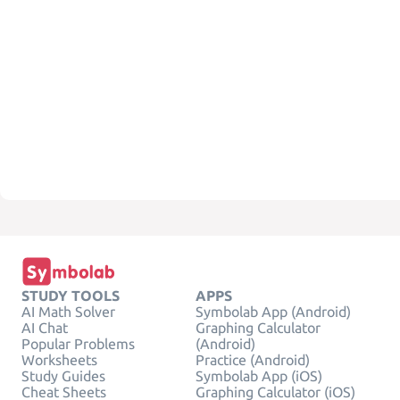
STUDY TOOLS
APPS
AI Math Solver
Symbolab App (Android)
AI Chat
Graphing Calculator
Popular Problems
(Android)
Worksheets
Practice (Android)
Study Guides
Symbolab App (iOS)
Cheat Sheets
Graphing Calculator (iOS)