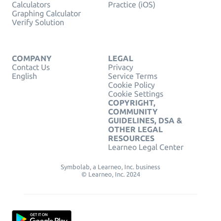
Calculators
Practice (iOS)
Graphing Calculator
Verify Solution
COMPANY
LEGAL
Contact Us
Privacy
English
Service Terms
Cookie Policy
Cookie Settings
COPYRIGHT,
COMMUNITY
GUIDELINES, DSA &
OTHER LEGAL
RESOURCES
Learneo Legal Center
Symbolab, a Learneo, Inc. business
© Learneo, Inc. 2024