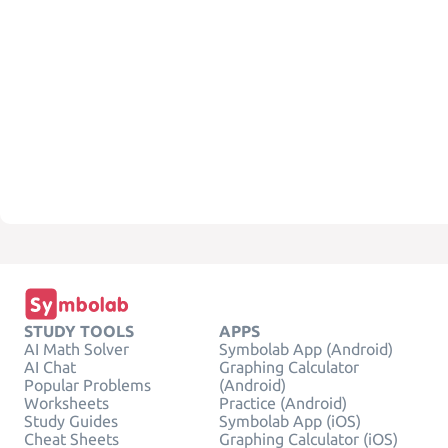
STUDY TOOLS
APPS
AI Math Solver
Symbolab App (Android)
AI Chat
Graphing Calculator
Popular Problems
(Android)
Worksheets
Practice (Android)
Study Guides
Symbolab App (iOS)
Cheat Sheets
Graphing Calculator (iOS)