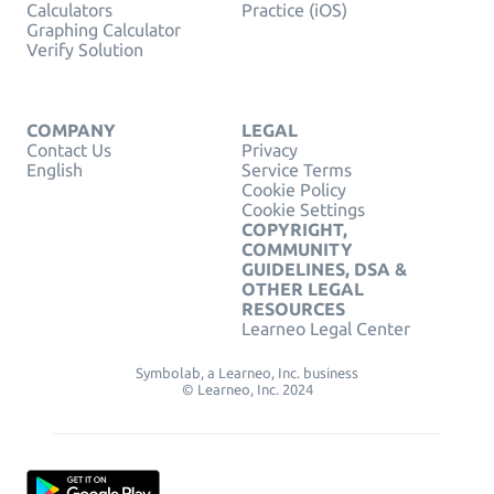
Calculators
Practice (iOS)
Graphing Calculator
Verify Solution
COMPANY
LEGAL
Contact Us
Privacy
English
Service Terms
Cookie Policy
Cookie Settings
COPYRIGHT,
COMMUNITY
GUIDELINES, DSA &
OTHER LEGAL
RESOURCES
Learneo Legal Center
Symbolab, a Learneo, Inc. business
© Learneo, Inc. 2024