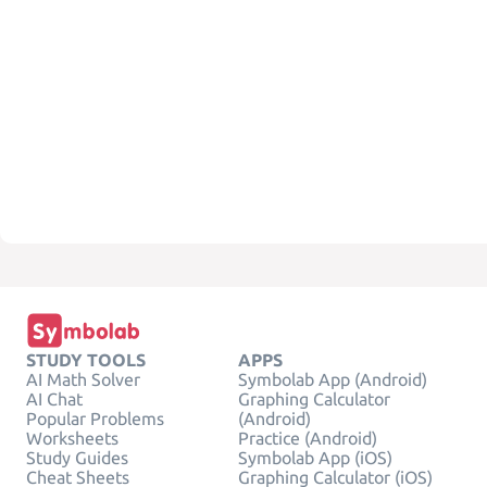
STUDY TOOLS
APPS
AI Math Solver
Symbolab App (Android)
AI Chat
Graphing Calculator
Popular Problems
(Android)
Worksheets
Practice (Android)
Study Guides
Symbolab App (iOS)
Cheat Sheets
Graphing Calculator (iOS)