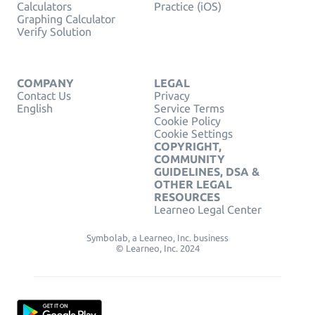
Calculators
Practice (iOS)
Graphing Calculator
Verify Solution
COMPANY
LEGAL
Contact Us
Privacy
English
Service Terms
Cookie Policy
Cookie Settings
COPYRIGHT,
COMMUNITY
GUIDELINES, DSA &
OTHER LEGAL
RESOURCES
Learneo Legal Center
Symbolab, a Learneo, Inc. business
© Learneo, Inc. 2024