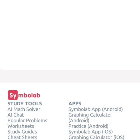
STUDY TOOLS
APPS
AI Math Solver
Symbolab App (Android)
AI Chat
Graphing Calculator
Popular Problems
(Android)
Worksheets
Practice (Android)
Study Guides
Symbolab App (iOS)
Cheat Sheets
Graphing Calculator (iOS)