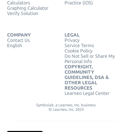
Calculators
Practice (iOS)
Graphing Calculator
Verify Solution
COMPANY
LEGAL
Contact Us
Privacy
English
Service Terms
Cookie Policy
Do Not Sell or Share My
Personal Info
COPYRIGHT,
COMMUNITY
GUIDELINES, DSA &
OTHER LEGAL
RESOURCES
Learneo Legal Center
Symbolab, a Learneo, Inc. business
© Learneo, Inc. 2024