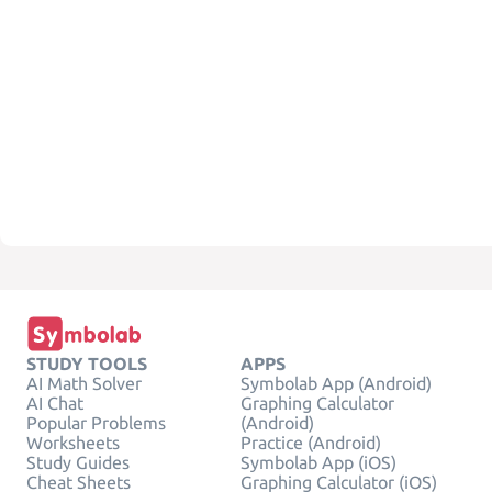
STUDY TOOLS
APPS
AI Math Solver
Symbolab App (Android)
AI Chat
Graphing Calculator
Popular Problems
(Android)
Worksheets
Practice (Android)
Study Guides
Symbolab App (iOS)
Cheat Sheets
Graphing Calculator (iOS)